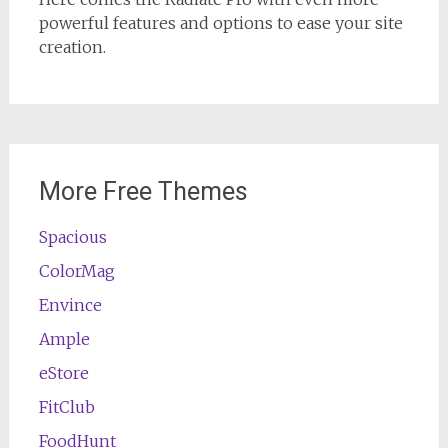
powerful features and options to ease your site
creation.
More Free Themes
Spacious
ColorMag
Envince
Ample
eStore
FitClub
FoodHunt