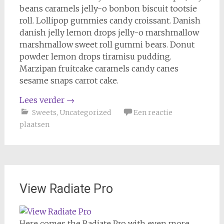
beans caramels jelly-o bonbon biscuit tootsie
roll. Lollipop gummies candy croissant. Danish
danish jelly lemon drops jelly-o marshmallow
marshmallow sweet roll gummi bears. Donut
powder lemon drops tiramisu pudding.
Marzipan fruitcake caramels candy canes
sesame snaps carrot cake.
Lees verder
→
Sweets
,
Uncategorized
Een reactie
plaatsen
View Radiate Pro
Here comes the Radiate Pro with even more