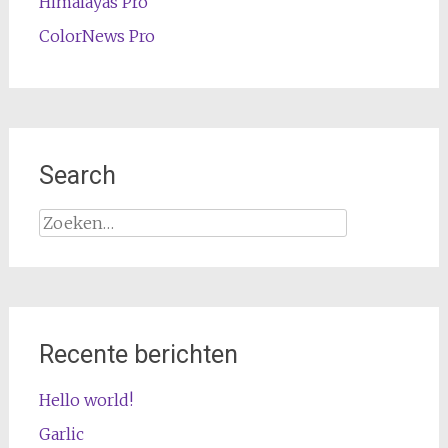
Himalayas Pro
ColorNews Pro
Search
Zoeken
naar:
Recente berichten
Hello world!
Garlic