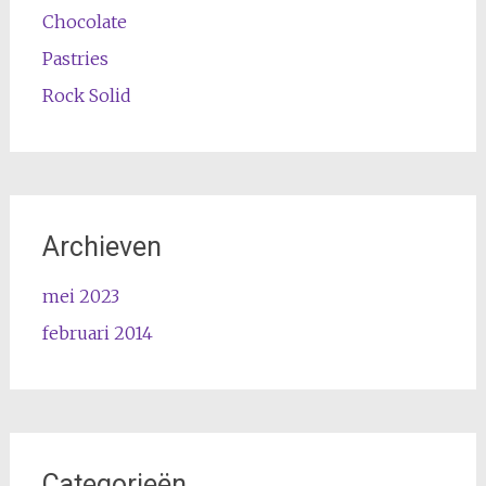
Chocolate
Pastries
Rock Solid
Archieven
mei 2023
februari 2014
Categorieën