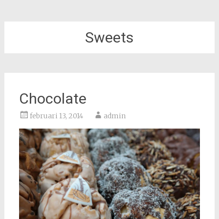
Sweets
Chocolate
februari 13, 2014
admin