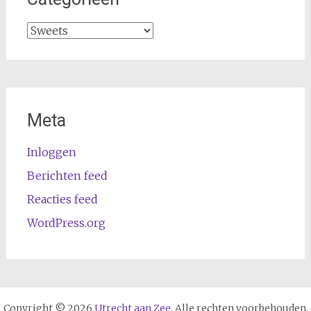
Categorieën
Meta
Inloggen
Berichten feed
Reacties feed
WordPress.org
Copyright © 2026
Utrecht aan Zee
. Alle rechten voorbehouden.