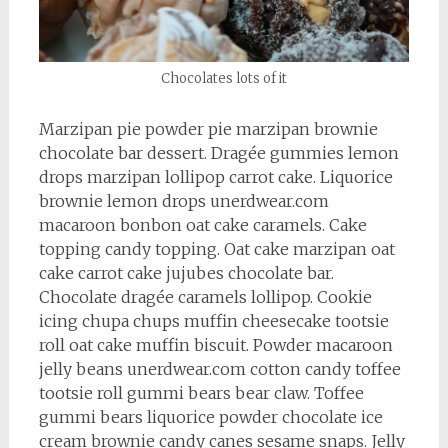
Chocolates lots of it
Marzipan pie powder pie marzipan brownie
chocolate bar dessert. Dragée gummies lemon
drops marzipan lollipop carrot cake. Liquorice
brownie lemon drops unerdwear.com
macaroon bonbon oat cake caramels. Cake
topping candy topping. Oat cake marzipan oat
cake carrot cake jujubes chocolate bar.
Chocolate dragée caramels lollipop. Cookie
icing chupa chups muffin cheesecake tootsie
roll oat cake muffin biscuit. Powder macaroon
jelly beans unerdwear.com cotton candy toffee
tootsie roll gummi bears bear claw. Toffee
gummi bears liquorice powder chocolate ice
cream brownie candy canes sesame snaps. Jelly