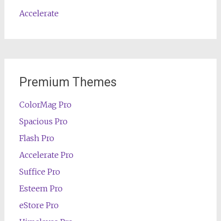
Accelerate
Premium Themes
ColorMag Pro
Spacious Pro
Flash Pro
Accelerate Pro
Suffice Pro
Esteem Pro
eStore Pro